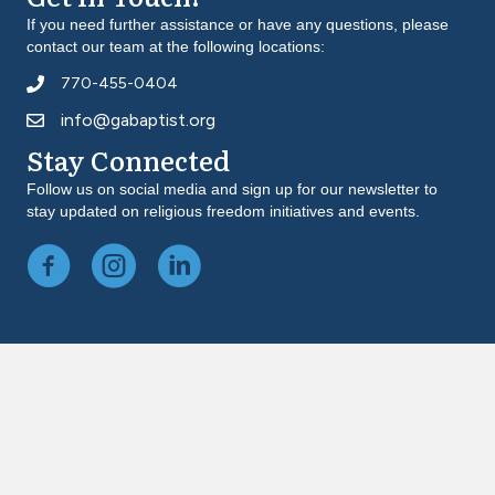
If you need further assistance or have any questions, please
contact our team at the following locations:
770-455-0404
info@gabaptist.org
Stay Connected
Follow us on social media and sign up for our newsletter to
stay updated on religious freedom initiatives and events.
Facebook
Instagram
LinkedIn