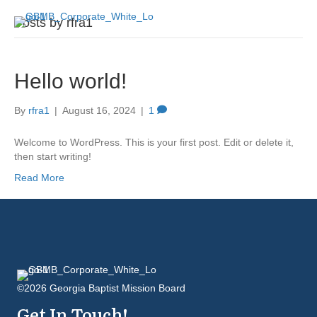
Posts by rfra1
Hello world!
By
rfra1
|
August 16, 2024
|
1
Welcome to WordPress. This is your first post. Edit or delete it,
then start writing!
Read More
©2026 Georgia Baptist Mission Board
Get In Touch!